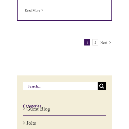
Read More
1
2
Next
Search
for:
Categories
Guest Blog
Jolts