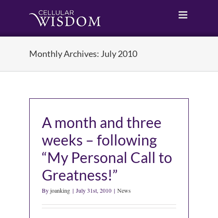
Skip
to
content
Monthly Archives:
July 2010
A month and three
weeks – following
“My Personal Call to
Greatness!”
By
joanking
|
July 31st, 2010
|
News