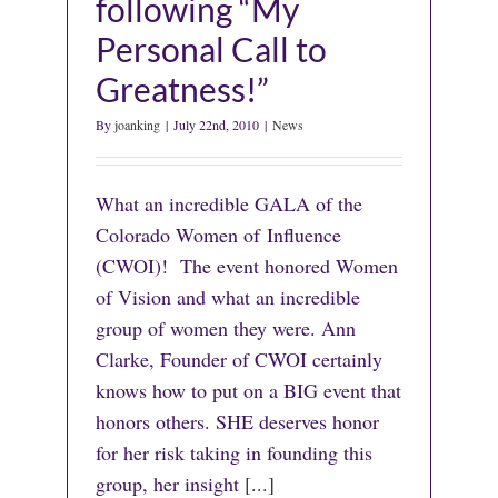
following “My
Personal Call to
Greatness!”
By
joanking
|
July 22nd, 2010
|
News
What an incredible GALA of the
Colorado Women of Influence
(CWOI)! The event honored Women
of Vision and what an incredible
group of women they were. Ann
Clarke, Founder of CWOI certainly
knows how to put on a BIG event that
honors others. SHE deserves honor
for her risk taking in founding this
group, her insight
[...]