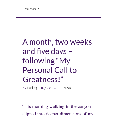
Read More
A month, two weeks
and five days –
following “My
Personal Call to
Greatness!”
By
joanking
|
July 23rd, 2010
|
News
This morning walking in the canyon I
slipped into deeper dimensions of my