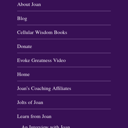
About Joan
Blog
Cellular Wisdom Books
Donate
Evoke Greatness Video
Home
Joan’s Coaching Affiliates
Jolts of Joan
Learn from Joan
An Interview with Joan