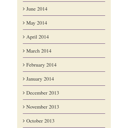
June 2014
May 2014
April 2014
March 2014
February 2014
January 2014
December 2013
November 2013
October 2013