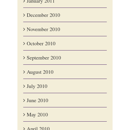
January 2011
December 2010
November 2010
October 2010
September 2010
August 2010
July 2010
June 2010
May 2010
April 2010