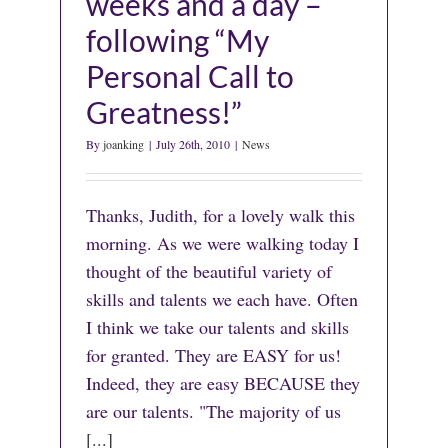
weeks and a day –
following “My
Personal Call to
Greatness!”
By
joanking
|
July 26th, 2010
|
News
Thanks, Judith, for a lovely walk this
morning. As we were walking today I
thought of the beautiful variety of
skills and talents we each have. Often
I think we take our talents and skills
for granted. They are EASY for us!
Indeed, they are easy BECAUSE they
are our talents. "The majority of us
[...]