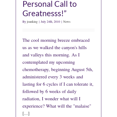
Personal Call to
Greatnesss!”
By
joanking
|
July 24th, 2010
|
News
The cool morning breeze embraced
us as we walked the canyon's hills
and valleys this morning. As I
contemplated my upcoming
chemotherapy, beginning August 5th,
administered every 3 weeks and
lasting for 6 cycles if I can tolerate it,
followed by 6 weeks of daily
radiation, I wonder what will I
experience? What will the "malaise"
[...]