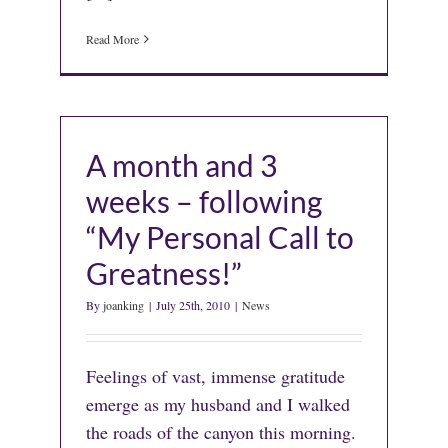
Read More
A month and 3
weeks – following
“My Personal Call to
Greatness!”
By
joanking
|
July 25th, 2010
|
News
Feelings of vast, immense gratitude
emerge as my husband and I walked
the roads of the canyon this morning.