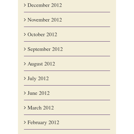
December 2012
November 2012
October 2012
September 2012
August 2012
July 2012
June 2012
March 2012
February 2012