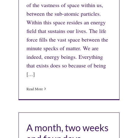
of the vastness of space within us,
between the sub-atomic particles.
Within this space resides an energy
field that sustains our lives. The life
force fills the vast space between the
minute specks of matter. We are
indeed, energy beings. Everything
that exists does so because of being
[...]
Read More
A month, two weeks