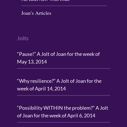
Joan’s Articles
Jolts
“Pause!” A Jolt of Joan for the week of
May 13, 2014
“Why resilience?” A Jolt of Joan for the
week of April 14, 2014
“Possibility WITHIN the problem?” A Jolt
of Joan for the week of April 6, 2014