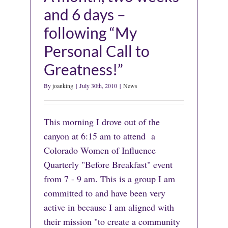
and 6 days –
following “My
Personal Call to
Greatness!”
By
joanking
|
July 30th, 2010
|
News
This morning I drove out of the
canyon at 6:15 am to attend a
Colorado Women of Influence
Quarterly "Before Breakfast" event
from 7 - 9 am. This is a group I am
committed to and have been very
active in because I am aligned with
their mission "to create a community