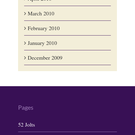
March 2010
February 2010
January 2010
December 2009
Pages
52 Jolts