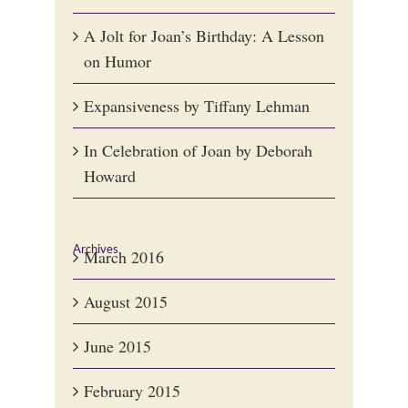
A Jolt for Joan’s Birthday: A Lesson
on Humor
Expansiveness by Tiffany Lehman
In Celebration of Joan by Deborah
Howard
Archives
March 2016
August 2015
June 2015
February 2015