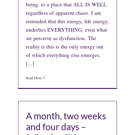
being, to a place that ALL IS WELL
regardless of apparent chaos. I am
reminded that this energy, life energy,
underlies EVERYTHING, even what
we perceive as dysfunction. The
reality is this is the only energy out
of which everything else emerges.
[...]
Read More
A month, two weeks
and four days –