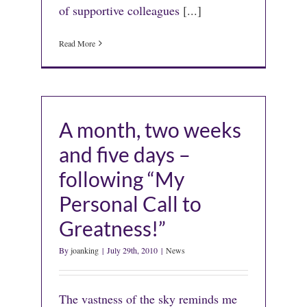
of supportive colleagues
[...]
Read More
A month, two weeks
and five days –
following “My
Personal Call to
Greatness!”
By
joanking
|
July 29th, 2010
|
News
The vastness of the sky reminds me