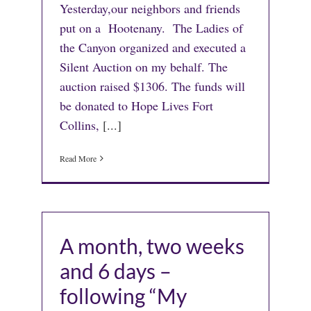
Yesterday,our neighbors and friends
put on a Hootenany. The Ladies of
the Canyon organized and executed a
Silent Auction on my behalf. The
auction raised $1306. The funds will
be donated to Hope Lives Fort
Collins,
[...]
Read More
A month, two weeks
and 6 days –
following “My