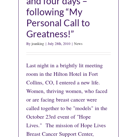
and four days –
following “My
Personal Call to
Greatness!”
By
joanking
|
July 28th, 2010
|
News
Last night in a brightly lit meeting
room in the Hilton Hotel in Fort
Collins, CO, I entered a new life.
Women, thriving women, who faced
or are facing breast cancer were
called together to be "models" in the
October 23rd event of "Hope
Lives." The mission of Hope Lives
Breast Cancer Support Center,