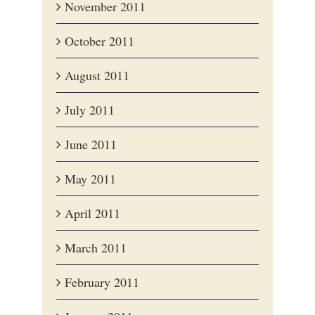
November 2011
October 2011
August 2011
July 2011
June 2011
May 2011
April 2011
March 2011
February 2011