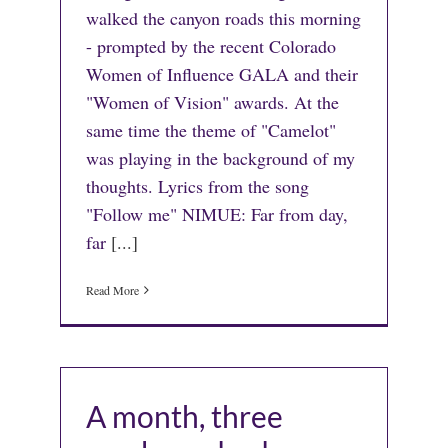
walked the canyon roads this morning
- prompted by the recent Colorado
Women of Influence GALA and their
"Women of Vision" awards. At the
same time the theme of "Camelot"
was playing in the background of my
thoughts. Lyrics from the song
"Follow me" NIMUE: Far from day,
far
[...]
Read More
A month, three