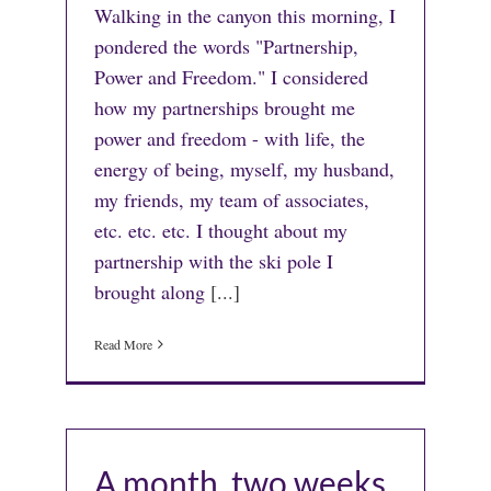
Walking in the canyon this morning, I
pondered the words "Partnership,
Power and Freedom." I considered
how my partnerships brought me
power and freedom - with life, the
energy of being, myself, my husband,
my friends, my team of associates,
etc. etc. etc. I thought about my
partnership with the ski pole I
brought along
[...]
Read More
A month, two weeks