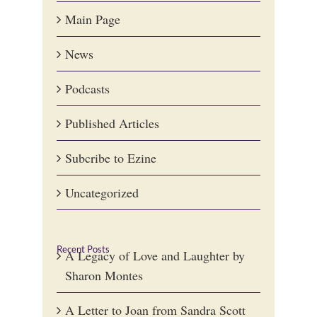
Main Page
News
Podcasts
Published Articles
Subcribe to Ezine
Uncategorized
Recent Posts
A Legacy of Love and Laughter by
Sharon Montes
A Letter to Joan from Sandra Scott