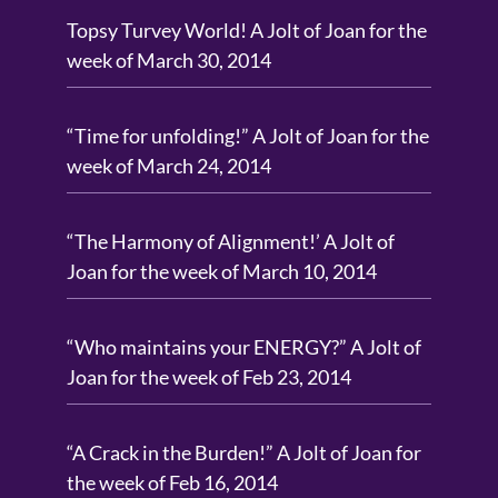
Topsy Turvey World! A Jolt of Joan for the
week of March 30, 2014
“Time for unfolding!” A Jolt of Joan for the
week of March 24, 2014
“The Harmony of Alignment!’ A Jolt of
Joan for the week of March 10, 2014
“Who maintains your ENERGY?” A Jolt of
Joan for the week of Feb 23, 2014
“A Crack in the Burden!” A Jolt of Joan for
the week of Feb 16, 2014