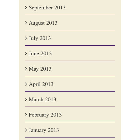
September 2013
August 2013
July 2013
June 2013
May 2013
April 2013
March 2013
February 2013
January 2013