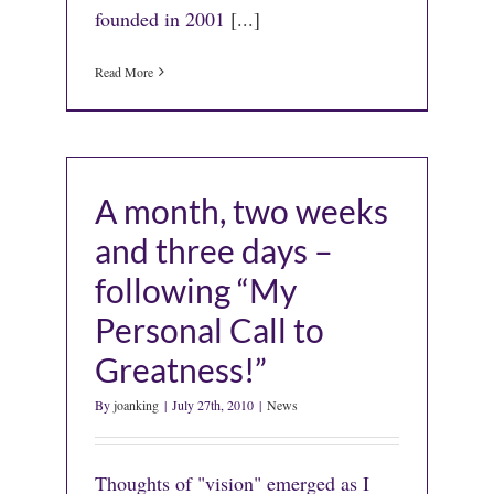
founded in 2001
[...]
Read More
A month, two weeks
and three days –
following “My
Personal Call to
Greatness!”
By
joanking
|
July 27th, 2010
|
News
Thoughts of "vision" emerged as I