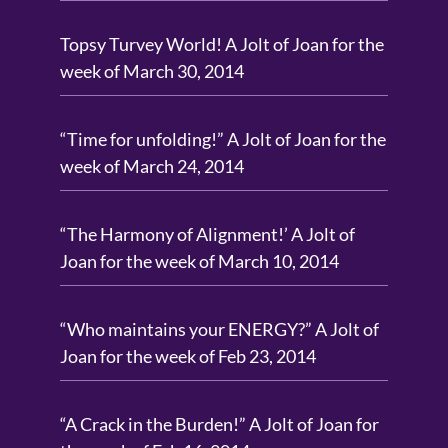
Topsy Turvey World! A Jolt of Joan for the
week of March 30, 2014
“Time for unfolding!” A Jolt of Joan for the
week of March 24, 2014
“The Harmony of Alignment!’ A Jolt of
Joan for the week of March 10, 2014
“Who maintains your ENERGY?” A Jolt of
Joan for the week of Feb 23, 2014
“A Crack in the Burden!” A Jolt of Joan for