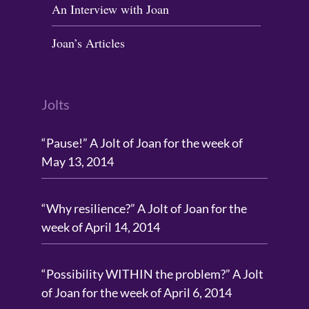
An Interview with Joan
Joan’s Articles
Jolts
“Pause!” A Jolt of Joan for the week of
May 13, 2014
“Why resilience?” A Jolt of Joan for the
week of April 14, 2014
“Possibility WITHIN the problem?” A Jolt
of Joan for the week of April 6, 2014