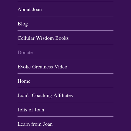
About Joan
Blog
Cellular Wisdom Books
Donate
Evoke Greatness Video
Home
Joan’s Coaching Affiliates
Jolts of Joan
Learn from Joan