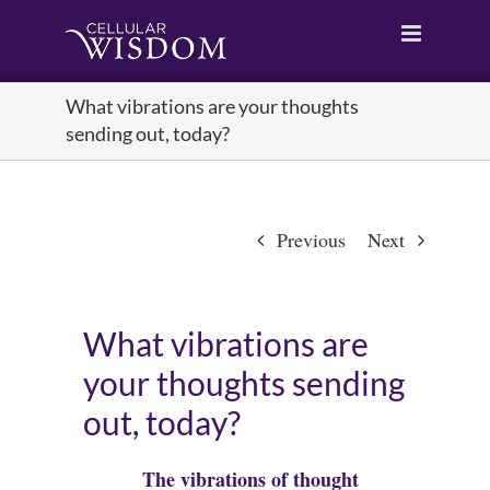
Skip
to
content
What vibrations are your thoughts
sending out, today?
Previous
Next
What vibrations are
your thoughts sending
out, today?
The vibrations of thought