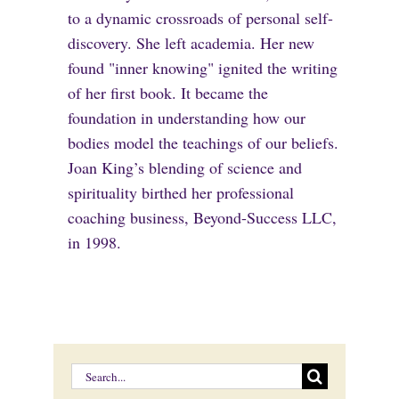
to a dynamic crossroads of personal self-
discovery. She left academia. Her new
found "inner knowing" ignited the writing
of her first book. It became the
foundation in understanding how our
bodies model the teachings of our beliefs.
Joan King’s blending of science and
spirituality birthed her professional
coaching business, Beyond-Success LLC,
in 1998.
Search
for: