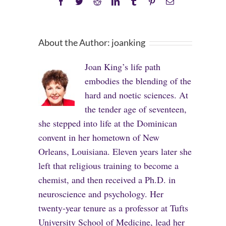
Facebook
Twitter
Reddit
LinkedIn
Tumblr
Pinterest
Email
About the Author:
joanking
Joan King’s life path
embodies the blending of the
hard and noetic sciences. At
the tender age of seventeen,
she stepped into life at the Dominican
convent in her hometown of New
Orleans, Louisiana. Eleven years later she
left that religious training to become a
chemist, and then received a Ph.D. in
neuroscience and psychology. Her
twenty-year tenure as a professor at Tufts
University School of Medicine, lead her