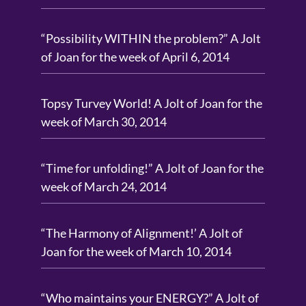
“Possibility WITHIN the problem?” A Jolt
of Joan for the week of April 6, 2014
Topsy Turvey World! A Jolt of Joan for the
week of March 30, 2014
“Time for unfolding!” A Jolt of Joan for the
week of March 24, 2014
“The Harmony of Alignment!’ A Jolt of
Joan for the week of March 10, 2014
“Who maintains your ENERGY?” A Jolt of