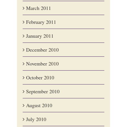
March 2011
February 2011
January 2011
December 2010
November 2010
October 2010
September 2010
August 2010
July 2010