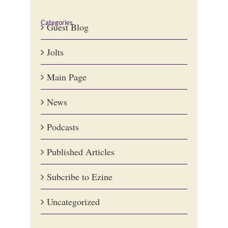
Categories
Guest Blog
Jolts
Main Page
News
Podcasts
Published Articles
Subcribe to Ezine
Uncategorized