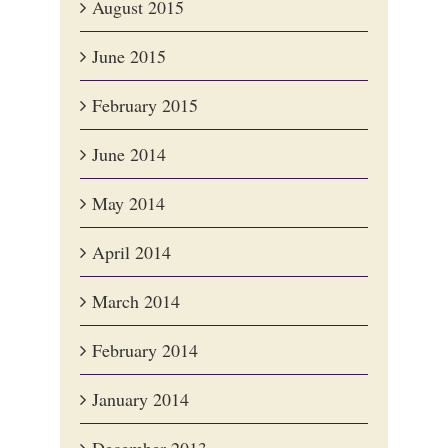
August 2015
June 2015
February 2015
June 2014
May 2014
April 2014
March 2014
February 2014
January 2014