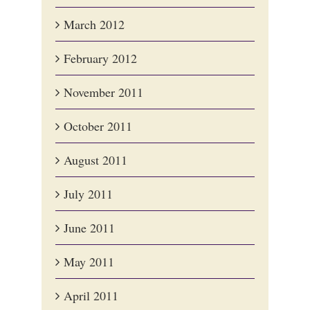
March 2012
February 2012
November 2011
October 2011
August 2011
July 2011
June 2011
May 2011
April 2011