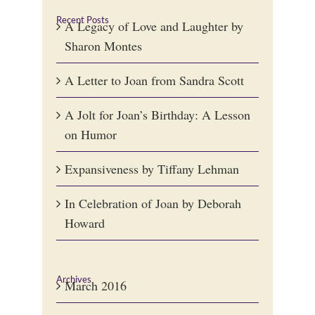
Recent Posts
A Legacy of Love and Laughter by
Sharon Montes
A Letter to Joan from Sandra Scott
A Jolt for Joan’s Birthday: A Lesson
on Humor
Expansiveness by Tiffany Lehman
In Celebration of Joan by Deborah
Howard
Archives
March 2016