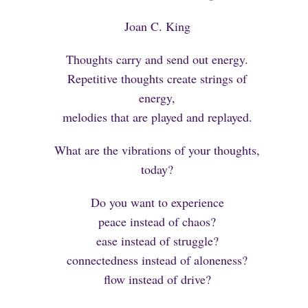
Joan C. King
Thoughts carry and send out energy.
Repetitive thoughts create strings of
energy,
melodies that are played and replayed.
What are the vibrations of your thoughts,
today?
Do you want to experience
peace instead of chaos?
ease instead of struggle?
connectedness instead of aloneness?
flow instead of drive?