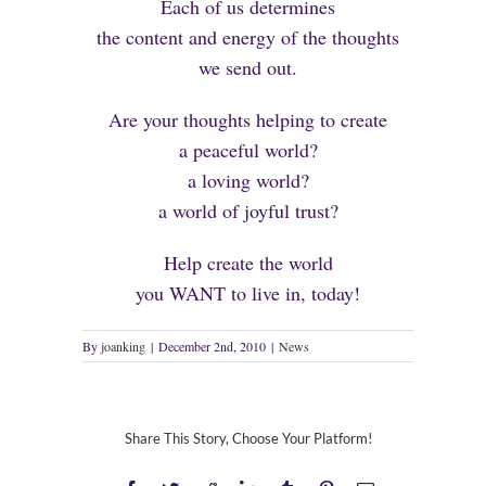
Each of us determines
the content and energy of the thoughts
we send out.
Are your thoughts helping to create
a peaceful world?
a loving world?
a world of joyful trust?
Help create the world
you WANT to live in, today!
By
joanking
|
December 2nd, 2010
|
News
Share This Story, Choose Your Platform!