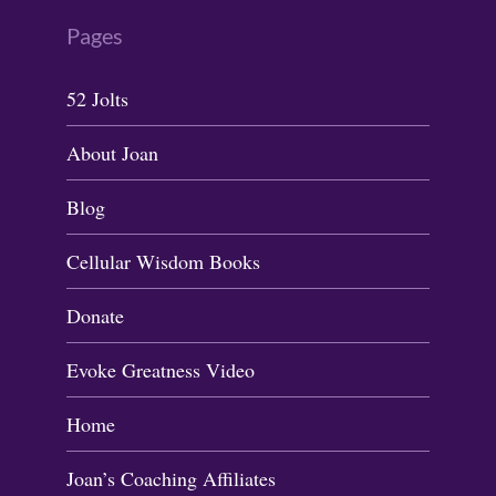
Pages
52 Jolts
About Joan
Blog
Cellular Wisdom Books
Donate
Evoke Greatness Video
Home
Joan’s Coaching Affiliates