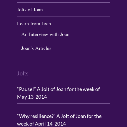
Jolts of Joan
Learn from Joan
An Interview with Joan
Joan’s Articles
Jolts
“Pause!” A Jolt of Joan for the week of
May 13, 2014
“Why resilience?” A Jolt of Joan for the
week of April 14, 2014