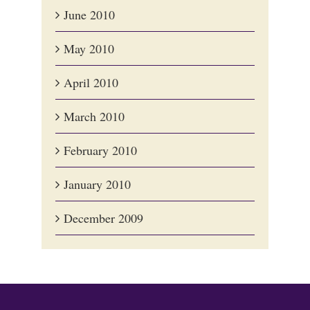
June 2010
May 2010
April 2010
March 2010
February 2010
January 2010
December 2009