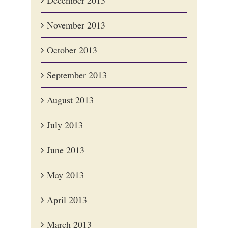
December 2013
November 2013
October 2013
September 2013
August 2013
July 2013
June 2013
May 2013
April 2013
March 2013