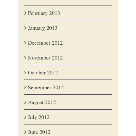
February 2013
January 2013
December 2012
November 2012
October 2012
September 2012
August 2012
July 2012
June 2012