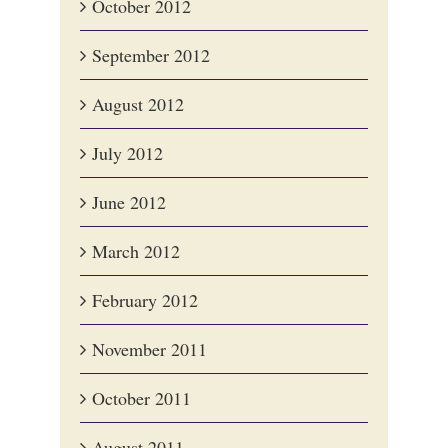
October 2012
September 2012
August 2012
July 2012
June 2012
March 2012
February 2012
November 2011
October 2011
August 2011