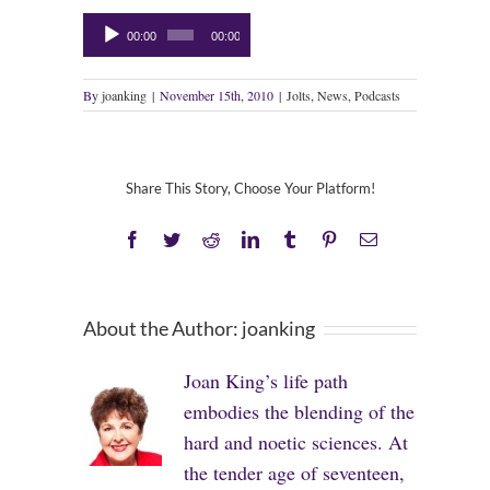
Audio
00:00
00:00
Player
By
joanking
|
November 15th, 2010
|
Jolts
,
News
,
Podcasts
Share This Story, Choose Your Platform!
Facebook
Twitter
Reddit
LinkedIn
Tumblr
Pinterest
Email
About the Author:
joanking
Joan King’s life path
embodies the blending of the
hard and noetic sciences. At
the tender age of seventeen,