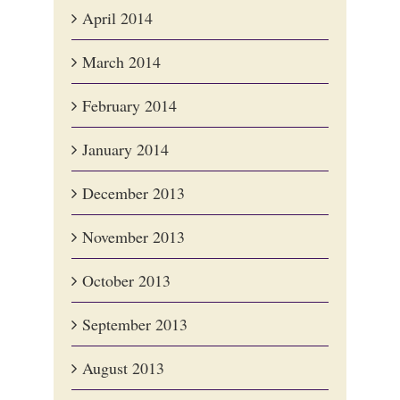
April 2014
March 2014
February 2014
January 2014
December 2013
November 2013
October 2013
September 2013
August 2013