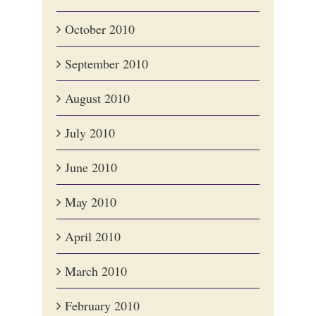
October 2010
September 2010
August 2010
July 2010
June 2010
May 2010
April 2010
March 2010
February 2010