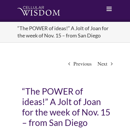
Skip
to
content
“The POWER of ideas!” A Jolt of Joan for
the week of Nov. 15 – from San Diego
Previous
Next
“The POWER of
ideas!” A Jolt of Joan
for the week of Nov. 15
– from San Diego