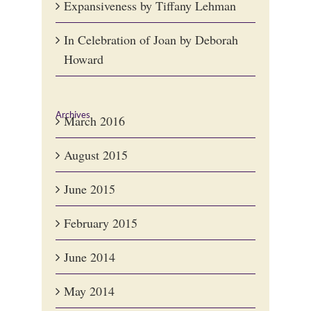
Expansiveness by Tiffany Lehman
In Celebration of Joan by Deborah
Howard
Archives
March 2016
August 2015
June 2015
February 2015
June 2014
May 2014