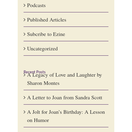
Podcasts
Published Articles
Subcribe to Ezine
Uncategorized
Recent Posts
A Legacy of Love and Laughter by
Sharon Montes
A Letter to Joan from Sandra Scott
A Jolt for Joan’s Birthday: A Lesson
on Humor