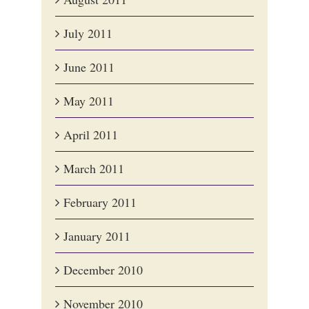
July 2011
June 2011
May 2011
April 2011
March 2011
February 2011
January 2011
December 2010
November 2010