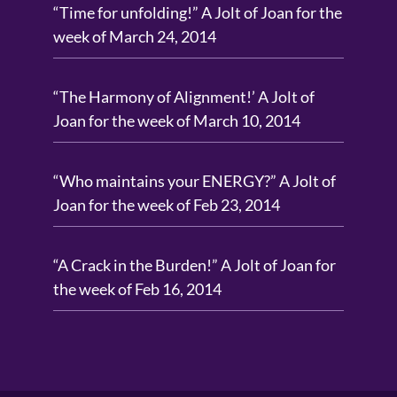
“Time for unfolding!” A Jolt of Joan for the
week of March 24, 2014
“The Harmony of Alignment!’ A Jolt of
Joan for the week of March 10, 2014
“Who maintains your ENERGY?” A Jolt of
Joan for the week of Feb 23, 2014
“A Crack in the Burden!” A Jolt of Joan for
the week of Feb 16, 2014