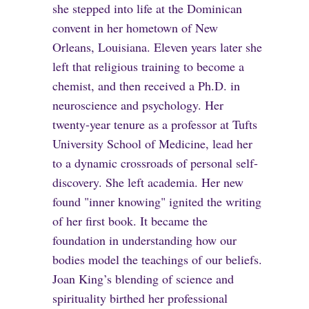
she stepped into life at the Dominican
convent in her hometown of New
Orleans, Louisiana. Eleven years later she
left that religious training to become a
chemist, and then received a Ph.D. in
neuroscience and psychology. Her
twenty-year tenure as a professor at Tufts
University School of Medicine, lead her
to a dynamic crossroads of personal self-
discovery. She left academia. Her new
found "inner knowing" ignited the writing
of her first book. It became the
foundation in understanding how our
bodies model the teachings of our beliefs.
Joan King’s blending of science and
spirituality birthed her professional