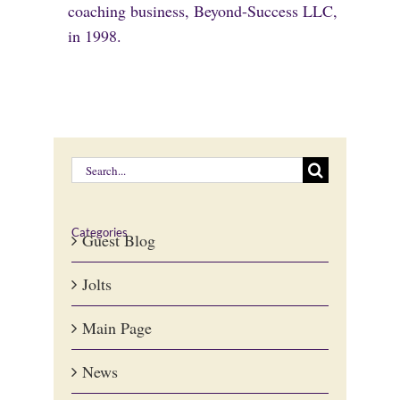
coaching business, Beyond-Success LLC,
in 1998.
Search
for:
Categories
Guest Blog
Jolts
Main Page
News