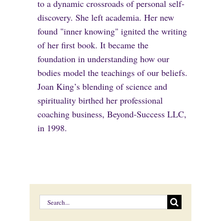
to a dynamic crossroads of personal self-
discovery. She left academia. Her new
found "inner knowing" ignited the writing
of her first book. It became the
foundation in understanding how our
bodies model the teachings of our beliefs.
Joan King’s blending of science and
spirituality birthed her professional
coaching business, Beyond-Success LLC,
in 1998.
Search
for: