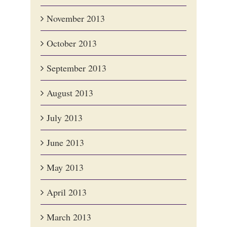
November 2013
October 2013
September 2013
August 2013
July 2013
June 2013
May 2013
April 2013
March 2013