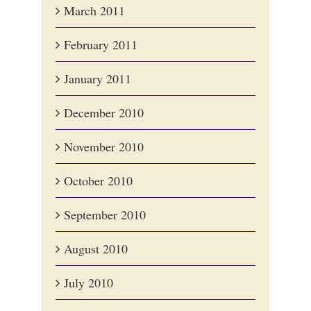
March 2011
February 2011
January 2011
December 2010
November 2010
October 2010
September 2010
August 2010
July 2010