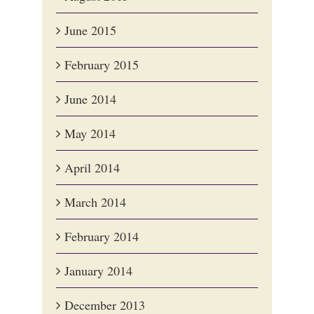
June 2015
February 2015
June 2014
May 2014
April 2014
March 2014
February 2014
January 2014
December 2013