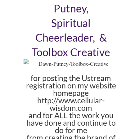
Putney,
Spiritual
Cheerleader, &
Toolbox Creative
for posting the Ustream
registration on my website
homepage
http://www.cellular-
wisdom.com
and for ALL the work you
have done and continue to
do for me
from creating the brand of