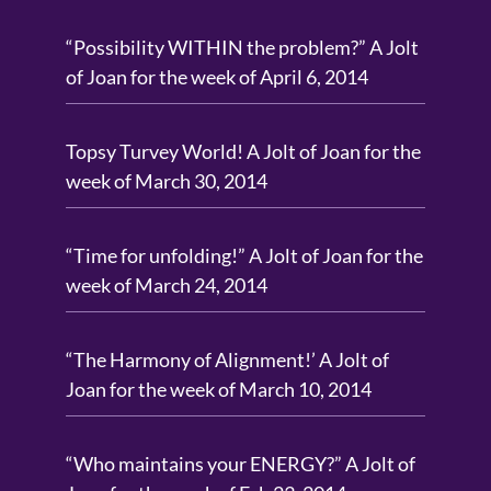
“Possibility WITHIN the problem?” A Jolt
of Joan for the week of April 6, 2014
Topsy Turvey World! A Jolt of Joan for the
week of March 30, 2014
“Time for unfolding!” A Jolt of Joan for the
week of March 24, 2014
“The Harmony of Alignment!’ A Jolt of
Joan for the week of March 10, 2014
“Who maintains your ENERGY?” A Jolt of