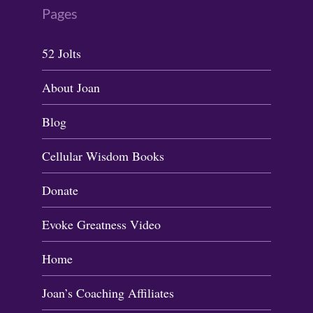
Pages
52 Jolts
About Joan
Blog
Cellular Wisdom Books
Donate
Evoke Greatness Video
Home
Joan’s Coaching Affiliates