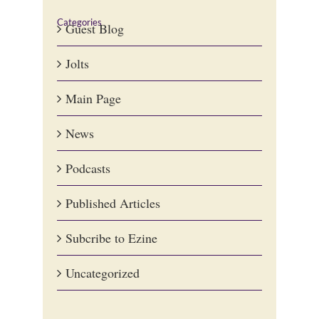
Categories
Guest Blog
Jolts
Main Page
News
Podcasts
Published Articles
Subcribe to Ezine
Uncategorized