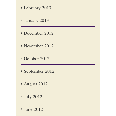
February 2013
January 2013
December 2012
November 2012
October 2012
September 2012
August 2012
July 2012
June 2012