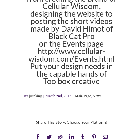
Cellular Wisdom,
designing the website to
posting the short videos
made by David Himot of
Black Cat Pro
on the Events page
http://www.cellular-
wisdom.com/Events.html
Put your design needs in
the capable hands of
Toolbox creative
By
joanking
|
March 2nd, 2013
|
Main Page
,
News
Share This Story, Choose Your Platform!
Facebook
Twitter
Reddit
LinkedIn
Tumblr
Pinterest
Email