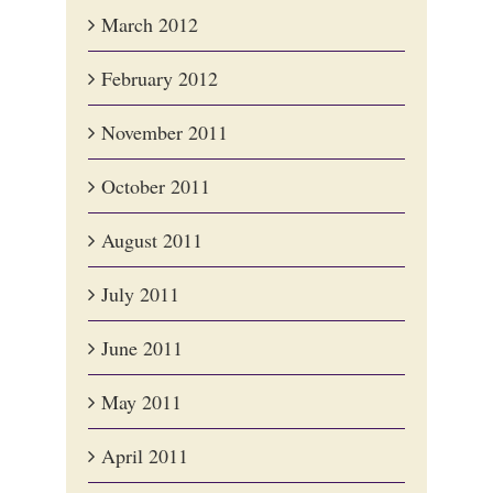
March 2012
February 2012
November 2011
October 2011
August 2011
July 2011
June 2011
May 2011
April 2011