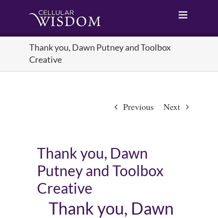
Skip
to
content
Thank you, Dawn Putney and Toolbox
Creative
Previous
Next
Thank you, Dawn
Putney and Toolbox
Creative
Thank you, Dawn