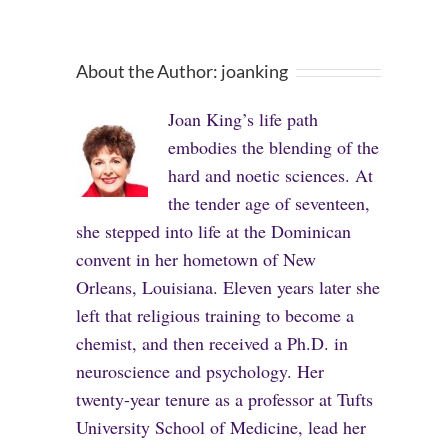
About the Author:
joanking
Joan King’s life path
embodies the blending of the
hard and noetic sciences. At
the tender age of seventeen,
she stepped into life at the Dominican
convent in her hometown of New
Orleans, Louisiana. Eleven years later she
left that religious training to become a
chemist, and then received a Ph.D. in
neuroscience and psychology. Her
twenty-year tenure as a professor at Tufts
University School of Medicine, lead her