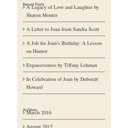
Recent Posts
A Legacy of Love and Laughter by
Sharon Montes
A Letter to Joan from Sandra Scott
A Jolt for Joan’s Birthday: A Lesson
on Humor
Expansiveness by Tiffany Lehman
In Celebration of Joan by Deborah
Howard
Archives
March 2016
August 2015