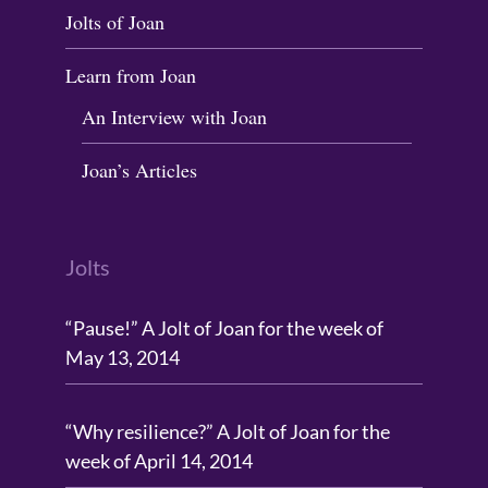
Jolts of Joan
Learn from Joan
An Interview with Joan
Joan’s Articles
Jolts
“Pause!” A Jolt of Joan for the week of
May 13, 2014
“Why resilience?” A Jolt of Joan for the
week of April 14, 2014