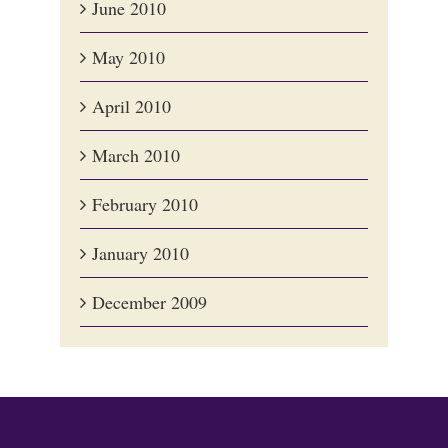
June 2010
May 2010
April 2010
March 2010
February 2010
January 2010
December 2009