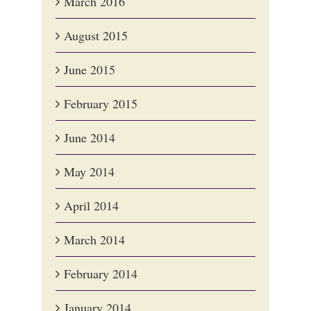
March 2016
August 2015
June 2015
February 2015
June 2014
May 2014
April 2014
March 2014
February 2014
January 2014