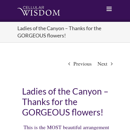
Skip
to
content
Ladies of the Canyon – Thanks for the
GORGEOUS flowers!
Previous
Next
Ladies of the Canyon –
Thanks for the
GORGEOUS flowers!
This is the MOST beautiful arrangement