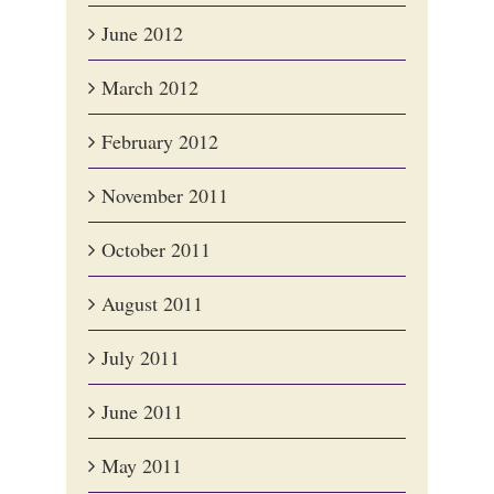
June 2012
March 2012
February 2012
November 2011
October 2011
August 2011
July 2011
June 2011
May 2011