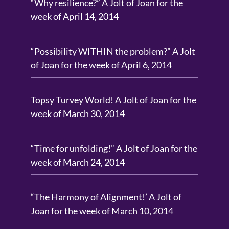
“Why resilience?” A Jolt of Joan for the
week of April 14, 2014
“Possibility WITHIN the problem?” A Jolt
of Joan for the week of April 6, 2014
Topsy Turvey World! A Jolt of Joan for the
week of March 30, 2014
“Time for unfolding!” A Jolt of Joan for the
week of March 24, 2014
“The Harmony of Alignment!’ A Jolt of
Joan for the week of March 10, 2014