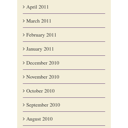
April 2011
March 2011
February 2011
January 2011
December 2010
November 2010
October 2010
September 2010
August 2010