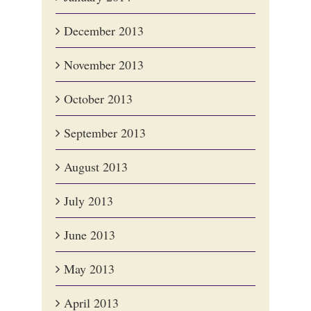
December 2013
November 2013
October 2013
September 2013
August 2013
July 2013
June 2013
May 2013
April 2013