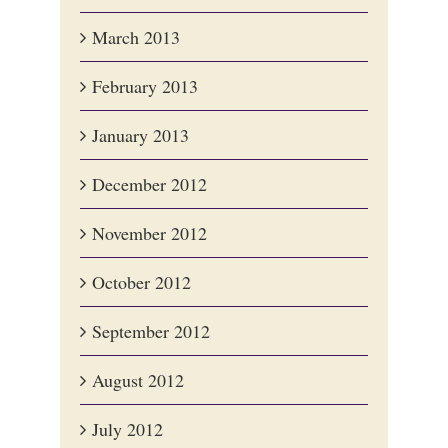
March 2013
February 2013
January 2013
December 2012
November 2012
October 2012
September 2012
August 2012
July 2012