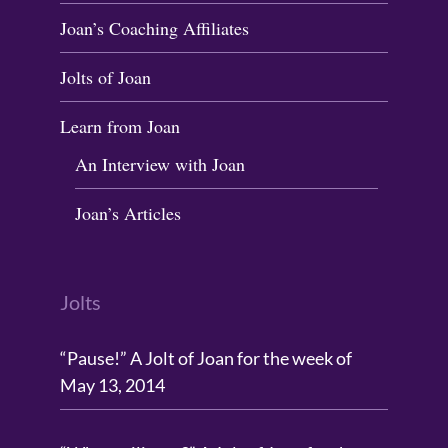
Joan’s Coaching Affiliates
Jolts of Joan
Learn from Joan
An Interview with Joan
Joan’s Articles
Jolts
“Pause!” A Jolt of Joan for the week of
May 13, 2014