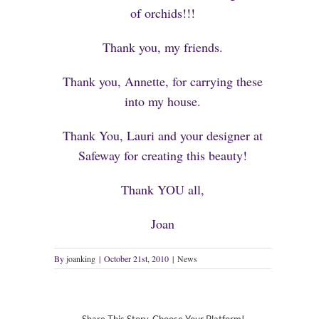
of orchids!!!
Thank you, my friends.
Thank you, Annette, for carrying these
into my house.
Thank You, Lauri and your designer at
Safeway for creating this beauty!
Thank YOU all,
Joan
By
joanking
|
October 21st, 2010
|
News