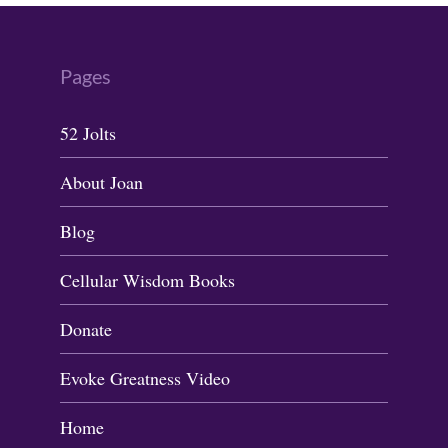
Pages
52 Jolts
About Joan
Blog
Cellular Wisdom Books
Donate
Evoke Greatness Video
Home