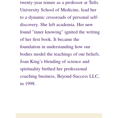
twenty-year tenure as a professor at Tufts
University School of Medicine, lead her
to a dynamic crossroads of personal self-
discovery. She left academia. Her new
found "inner knowing" ignited the writing
of her first book. It became the
foundation in understanding how our
bodies model the teachings of our beliefs.
Joan King’s blending of science and
spirituality birthed her professional
coaching business, Beyond-Success LLC,
in 1998.