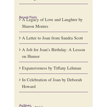
Recent Posts
A Legacy of Love and Laughter by
Sharon Montes
A Letter to Joan from Sandra Scott
A Jolt for Joan’s Birthday: A Lesson
on Humor
Expansiveness by Tiffany Lehman
In Celebration of Joan by Deborah
Howard
Archives