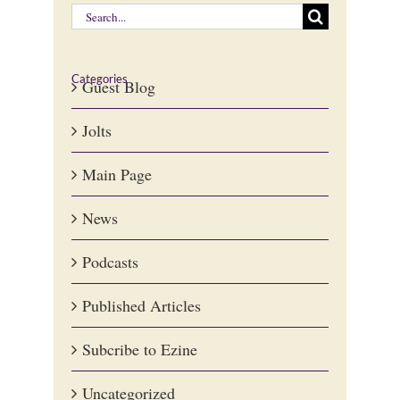
Search
for:
Categories
Guest Blog
Jolts
Main Page
News
Podcasts
Published Articles
Subcribe to Ezine
Uncategorized