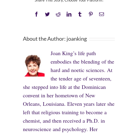
Share This Story, Choose Your Platform!
Facebook
Twitter
Reddit
LinkedIn
Tumblr
Pinterest
Email
About the Author:
joanking
Joan King’s life path
embodies the blending of the
hard and noetic sciences. At
the tender age of seventeen,
she stepped into life at the Dominican
convent in her hometown of New
Orleans, Louisiana. Eleven years later she
left that religious training to become a
chemist, and then received a Ph.D. in
neuroscience and psychology. Her