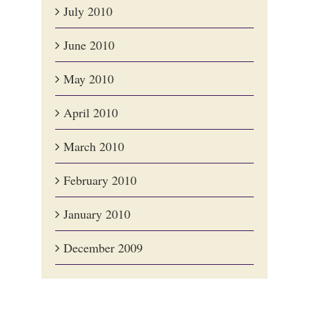
July 2010
June 2010
May 2010
April 2010
March 2010
February 2010
January 2010
December 2009