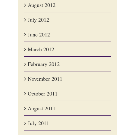
August 2012
July 2012
June 2012
March 2012
February 2012
November 2011
October 2011
August 2011
July 2011