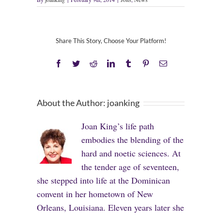
Share This Story, Choose Your Platform!
Facebook
Twitter
Reddit
LinkedIn
Tumblr
Pinterest
Email
About the Author:
joanking
Joan King’s life path
embodies the blending of the
hard and noetic sciences. At
the tender age of seventeen,
she stepped into life at the Dominican
convent in her hometown of New
Orleans, Louisiana. Eleven years later she