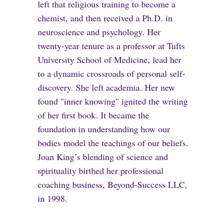
left that religious training to become a
chemist, and then received a Ph.D. in
neuroscience and psychology. Her
twenty-year tenure as a professor at Tufts
University School of Medicine, lead her
to a dynamic crossroads of personal self-
discovery. She left academia. Her new
found "inner knowing" ignited the writing
of her first book. It became the
foundation in understanding how our
bodies model the teachings of our beliefs.
Joan King’s blending of science and
spirituality birthed her professional
coaching business, Beyond-Success LLC,
in 1998.