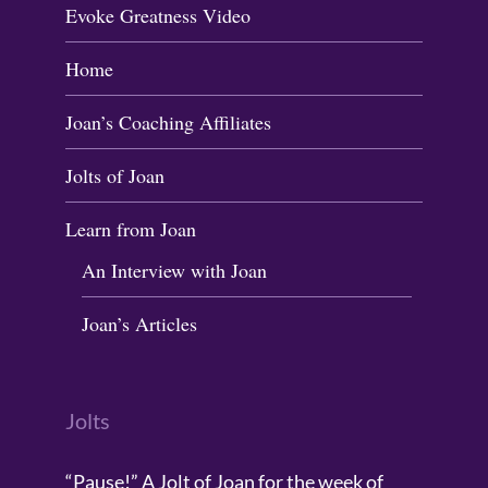
Evoke Greatness Video
Home
Joan’s Coaching Affiliates
Jolts of Joan
Learn from Joan
An Interview with Joan
Joan’s Articles
Jolts
“Pause!” A Jolt of Joan for the week of