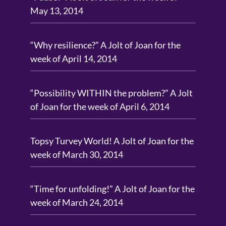
May 13, 2014
“Why resilience?” A Jolt of Joan for the
week of April 14, 2014
“Possibility WITHIN the problem?” A Jolt
of Joan for the week of April 6, 2014
Topsy Turvey World! A Jolt of Joan for the
week of March 30, 2014
“Time for unfolding!” A Jolt of Joan for the
week of March 24, 2014