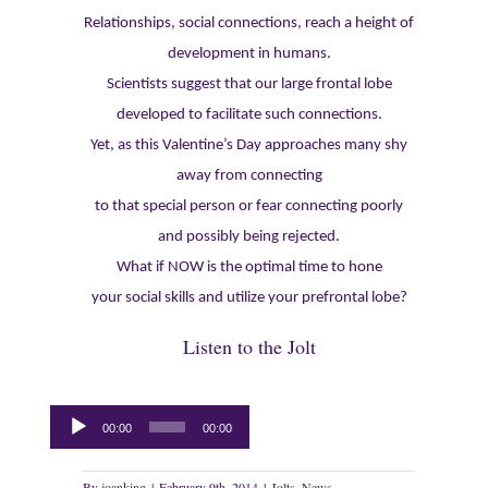
Relationships, social connections, reach a height of
development in humans.
Scientists suggest that our large frontal lobe
developed to facilitate such connections.
Yet, as this Valentine’s Day approaches many shy
away from connecting
to that special person or fear connecting poorly
and possibly being rejected.
What if NOW is the optimal time to hone
your social skills and utilize your prefrontal lobe?
Listen to the Jolt
Audio
00:00
00:00
Player
By
joanking
|
February 9th, 2014
|
Jolts
,
News