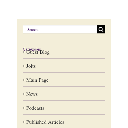
Search
for:
Categories
Guest Blog
Jolts
Main Page
News
Podcasts
Published Articles