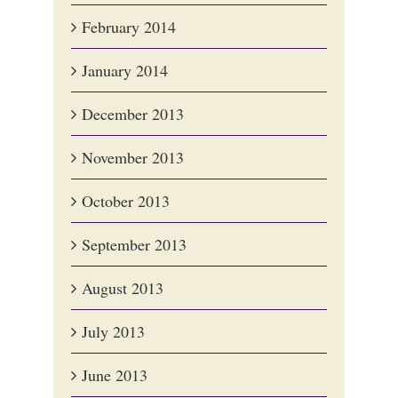
February 2014
January 2014
December 2013
November 2013
October 2013
September 2013
August 2013
July 2013
June 2013