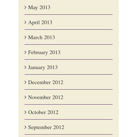
May 2013
April 2013
March 2013
February 2013
January 2013
December 2012
November 2012
October 2012
September 2012