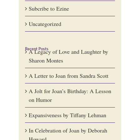
Subcribe to Ezine
Uncategorized
Recent Posts
A Legacy of Love and Laughter by
Sharon Montes
A Letter to Joan from Sandra Scott
A Jolt for Joan’s Birthday: A Lesson
on Humor
Expansiveness by Tiffany Lehman
In Celebration of Joan by Deborah
Howard