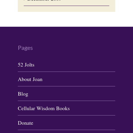
Pages
52 Jolts
About Joan
Blog
Cellular Wisdom Books
Donate