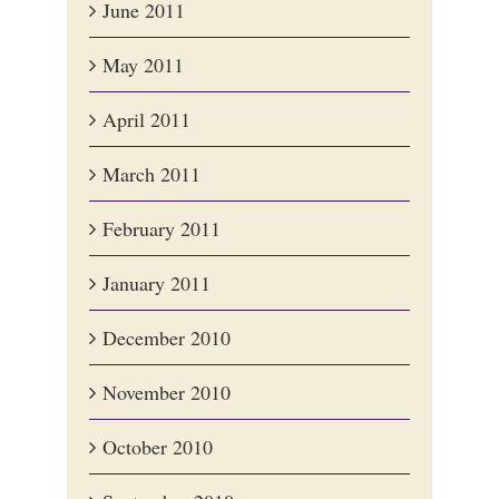
June 2011
May 2011
April 2011
March 2011
February 2011
January 2011
December 2010
November 2010
October 2010