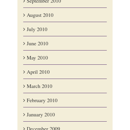
September 2010
August 2010
July 2010
June 2010
May 2010
April 2010
March 2010
February 2010
January 2010
December 2009