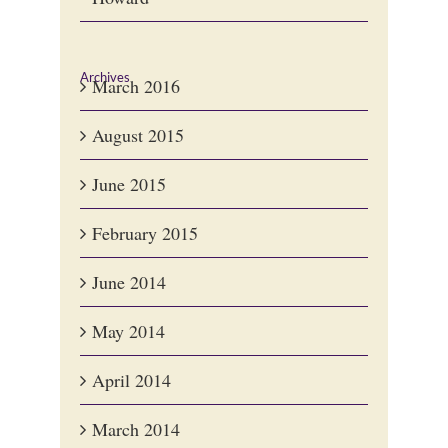
Archives
March 2016
August 2015
June 2015
February 2015
June 2014
May 2014
April 2014
March 2014