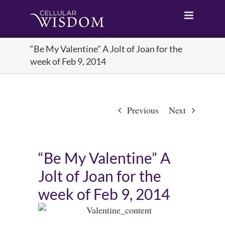
Skip
to
content
“Be My Valentine” A Jolt of Joan for the
week of Feb 9, 2014
Previous
Next
“Be My Valentine” A
Jolt of Joan for the
week of Feb 9, 2014