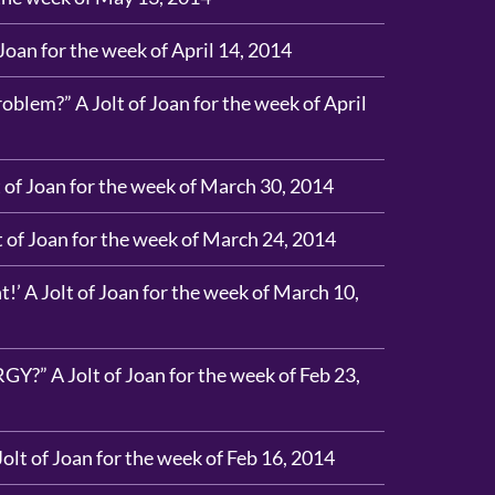
 Joan for the week of April 14, 2014
blem?” A Jolt of Joan for the week of April
 of Joan for the week of March 30, 2014
t of Joan for the week of March 24, 2014
’ A Jolt of Joan for the week of March 10,
?” A Jolt of Joan for the week of Feb 23,
Jolt of Joan for the week of Feb 16, 2014