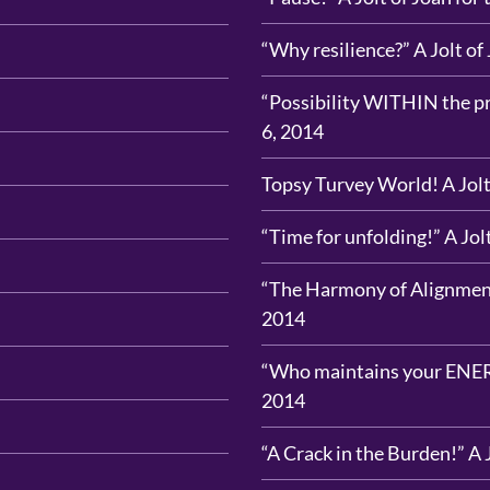
“Why resilience?” A Jolt of
“Possibility WITHIN the pro
6, 2014
Topsy Turvey World! A Jolt
“Time for unfolding!” A Jol
“The Harmony of Alignment!
2014
“Who maintains your ENERGY
2014
“A Crack in the Burden!” A 