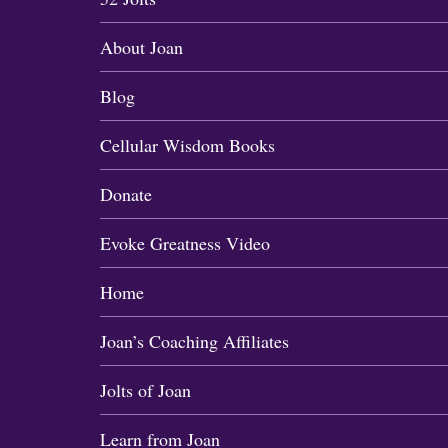
About Joan
Blog
Cellular Wisdom Books
Donate
Evoke Greatness Video
Home
Joan’s Coaching Affiliates
Jolts of Joan
Learn from Joan