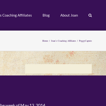
s Coaching Affiliates
Blog
About Joan
Home
/
Joan’s Coaching Affiliates
/
PeggyCaputo
 the week of May 13, 2014