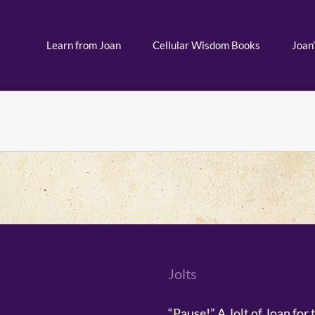
Learn from Joan
Cellular Wisdom Books
Joan’
Jolts
“Pause!” A Jolt of Joan for