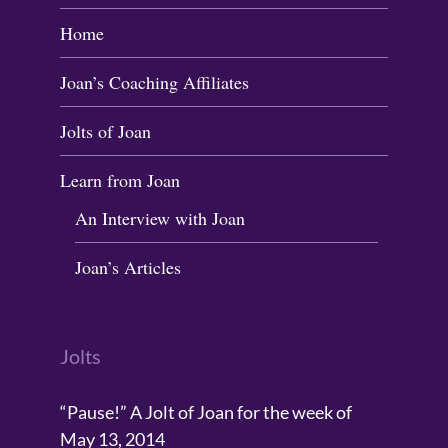
Home
Joan’s Coaching Affiliates
Jolts of Joan
Learn from Joan
An Interview with Joan
Joan’s Articles
Jolts
“Pause!” A Jolt of Joan for the week of
May 13, 2014