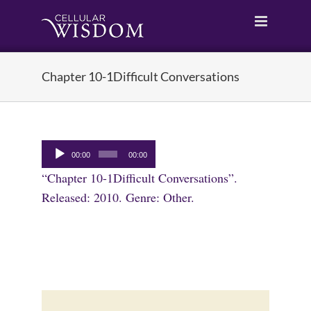
Skip
to
content
Chapter 10-1Difficult Conversations
Audio
00:00
00:00
Player
“Chapter 10-1Difficult Conversations”.
Released: 2010. Genre: Other.