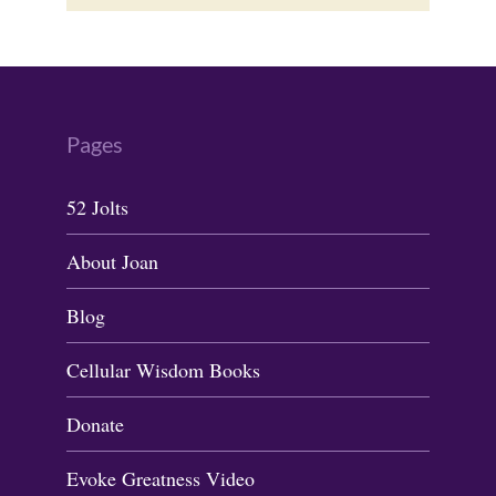
Pages
52 Jolts
About Joan
Blog
Cellular Wisdom Books
Donate
Evoke Greatness Video