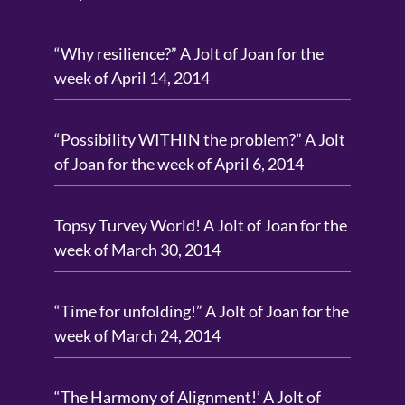
“Why resilience?” A Jolt of Joan for the
week of April 14, 2014
“Possibility WITHIN the problem?” A Jolt
of Joan for the week of April 6, 2014
Topsy Turvey World! A Jolt of Joan for the
week of March 30, 2014
“Time for unfolding!” A Jolt of Joan for the
week of March 24, 2014
“The Harmony of Alignment!’ A Jolt of